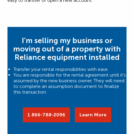
easy to transfer or open a new account.
I’m selling my business or
moving out of a property with
Reliance equipment installed
Transfer your rental responsibilities with ease.
You are responsible for the rental agreement until it’s
assumed by the new business owner. They will need
to complete an assumption document to finalize
this transaction.
1 866-788-2096
Learn More