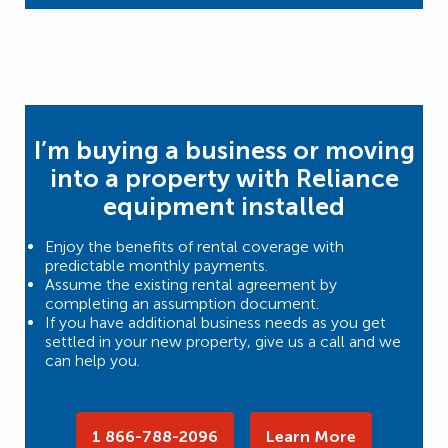
I’m buying a business or moving
into a property with Reliance
equipment installed
Enjoy the benefits of rental coverage with
predictable monthly payments.
Assume the existing rental agreement by
completing an assumption document.
If you have additional business needs as you get
settled in your new property, give us a call and we
can help you.
1 866-788-2096
Learn More