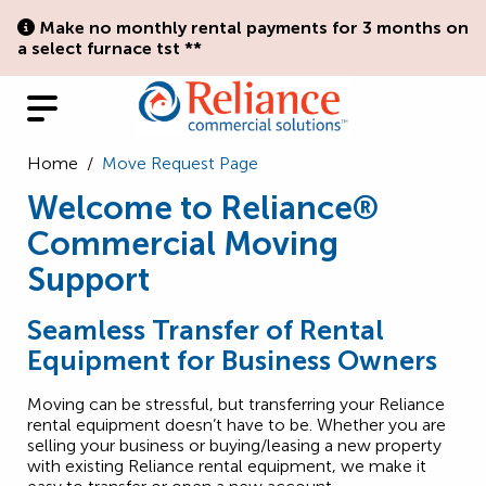
Make no monthly rental payments for 3 months on
a select furnace tst **
Home
/
Move Request Page
Welcome to Reliance®
Commercial Moving
Support
Seamless Transfer of Rental
Equipment for Business Owners
Moving can be stressful, but transferring your Reliance
rental equipment doesn’t have to be. Whether you are
selling your business or buying/leasing a new property
with existing Reliance rental equipment, we make it