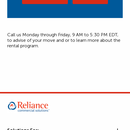
Call us Monday through Friday, 9 AM to 5:30 PM EDT,
to advise of your move and or to learn more about the
rental program.