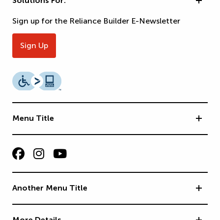
Solutions For:
Sign up for the Reliance Builder E-Newsletter
Sign Up
Menu Title
Another Menu Title
More Details