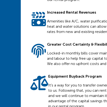
Increased Rental Revenues
Amenities like A/C, water purificat
heat and water solutions can allow 
rates from new and existing residen
Greater Cost Certainty & Flexibil
Locked-in monthly bills cover main
and labour to help free up capital to
We also offer no upfront costs and f
Equipment Buyback Program
It’s a way for you to transfer own
to us. Following that, you can re
and we will continue to maintain it
advantage of the capital savings t
in our rental program.