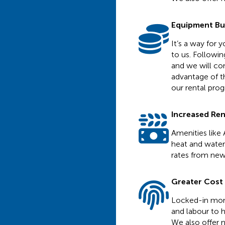
Equipment B
It’s a way for
to us. Followi
and we will con
advantage of th
our rental pro
Increased Re
Amenities like 
heat and water 
rates from new
Greater Cost C
Locked-in mont
and labour to h
We also offer n