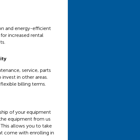
ion and energy-efficient
for increased rental
ts.
ity
tenance, service, parts
 invest in other areas.
lexible billing terms.
rship of your equipment
t the equipment from us
 This allows you to take
at come with enrolling in