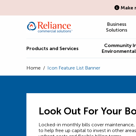
Make n
Business
Solutions
Community I
Products and Services
Environmental 
Home
/
Icon Feature List Banner
Look Out For Your B
Locked-in monthly bills cover maintenance, s
to help free up capital to invest in other area