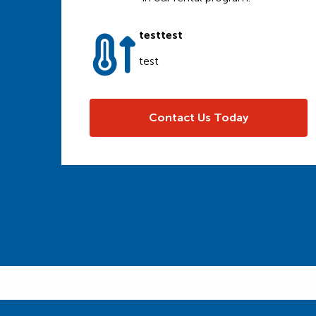
testtest
test
Contact Us Today