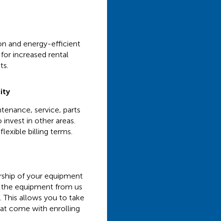
ion and energy-efficient
for increased rental
ts.
ity
tenance, service, parts
 invest in other areas.
lexible billing terms.
ership of your equipment
nt the equipment from us
. This allows you to take
hat come with enrolling