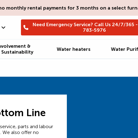
o monthly rental payments for 3 months on a select furna
Need Emergency Service? Call Us 24/7/365 
783-5976
nvolvement &
Water heaters
Water Purif
Sustainability
ottom Line
ervice, parts and labour
s. We also offer no