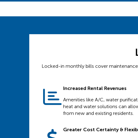
Locked-in monthly bills cover maintenance, s
Increased Rental Revenues
Amenities like A/C, water purifica
heat and water solutions can allow
from new and existing residents.
Greater Cost Certainty & Flexibi