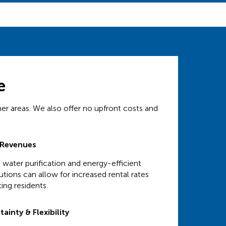
e
her areas. We also offer no upfront costs and
 Revenues
 water purification and energy-efficient
tions can allow for increased rental rates
ing residents.
ainty & Flexibility