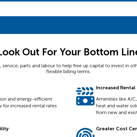
Look Out For Your Bottom Lin
ervice, parts and labour to help free up capital to invest in ot
flexible billing terms.
Increased Rental
tion and energy-efficient
Amenities like A/C,
 for increased rental rates
heat and water solu
from new and exist
lity
Greater Cost Cert