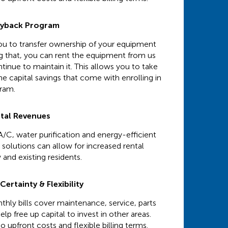
uyback Program
 you to transfer ownership of your equipment
ng that, you can rent the equipment from us
tinue to maintain it. This allows you to take
e capital savings that come with enrolling in
gram.
ntal Revenues
A/C, water purification and energy-efficient
solutions can allow for increased rental
 and existing residents.
ertainty & Flexibility
hly bills cover maintenance, service, parts
elp free up capital to invest in other areas.
o upfront costs and flexible billing terms.