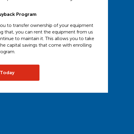
uyback Program
 you to transfer ownership of your equipment
ng that, you can rent the equipment from us
ntinue to maintain it. This allows you to take
he capital savings that come with enrolling
program.
 Today