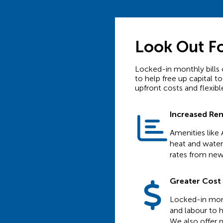
Look Out F
Locked-in monthly bills 
to help free up capital to
upfront costs and flexible
Increased Re
Amenities like 
heat and water 
rates from new
Greater Cost C
Locked-in mont
and labour to h
We also offer n