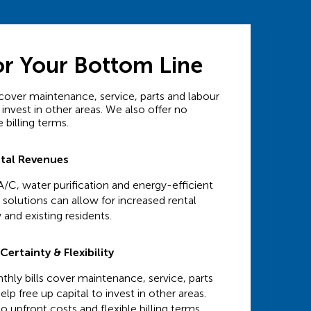
or Your Bottom Line
cover maintenance, service, parts and labour
 invest in other areas. We also offer no
 billing terms.
ntal Revenues
A/C, water purification and energy-efficient
solutions can allow for increased rental
 and existing residents.
ertainty & Flexibility
hly bills cover maintenance, service, parts
elp free up capital to invest in other areas.
o upfront costs and flexible billing terms.