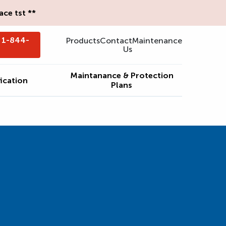
ce tst **
- 1-844-
Products
Contact
Maintenance
Us
Maintanance & Protection
ication
Plans