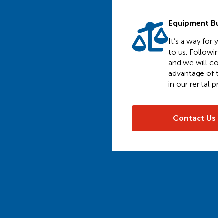
Equipment B
It’s a way for
to us. Followi
and we will co
advantage of t
in our rental 
Contact Us