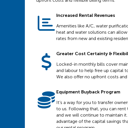
upfront costs and flexible billing terms.
Increased Rental Revenues
Amenities like A/C, water purificat
heat and water solutions can allow 
rates from new and existing residen
Greater Cost Certainty & Flexibil
Locked-in monthly bills cover main
and labour to help free up capital to
We also offer no upfront costs and f
Equipment Buyback Program
It’s a way for you to transfer owne
to us. Following that, you can ren
and we will continue to maintain it.
advantage of the capital savings th
our rental program.