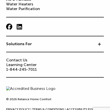
Water Heaters
Water Purification
Solutions For
Contact Us
Learning Center
1-844-245-7011
© 2026 Reliance Home Comfort
PRIVACY POLICY
TERMS & CONDITIONS
ACCESSIBILITY POLICY