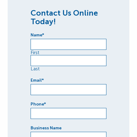
Contact Us Online
Today!
Name
*
First
Last
Email
*
Phone
*
Business Name