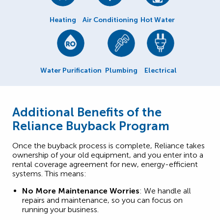
Heating
Air Conditioning
Hot Water
Water Purification
Plumbing
Electrical
Additional Benefits of the
Reliance Buyback Program
Once the buyback process is complete, Reliance takes
ownership of your old equipment, and you enter into a
rental coverage agreement for new, energy-efficient
systems. This means:
No More Maintenance Worries
: We handle all
repairs and maintenance, so you can focus on
running your business.