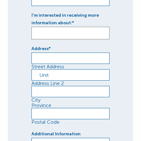
I'm interested in receiving more
information about:*
Address
*
Street Address
Address Line 2
City
Province
Postal Code
Additional Information