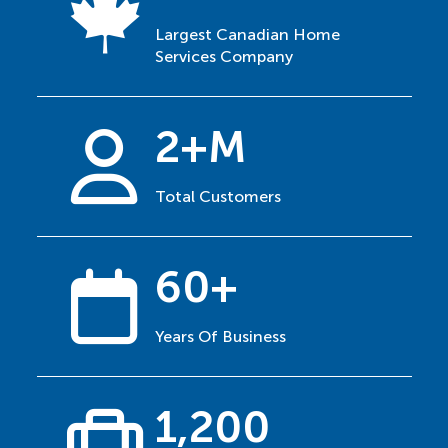
Largest Canadian Home
Services Company
2+M
Total Customers
60+
Years Of Business
1,200