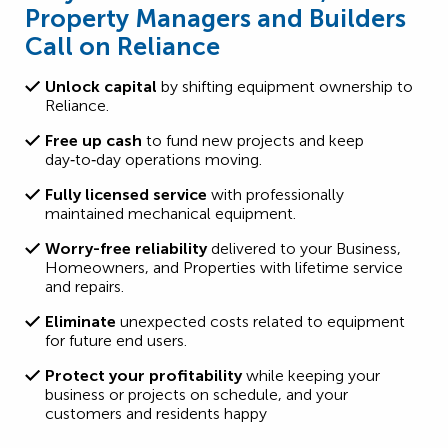
Property Managers and Builders
Call on Reliance
Unlock capital
by shifting equipment ownership to
Reliance.
Free up cash
to fund new projects and keep
day‑to‑day operations moving.
Fully licensed service
with professionally
maintained mechanical equipment.
Worry-free reliability
delivered to your Business,
Homeowners, and Properties with lifetime service
and repairs.
Eliminate
unexpected costs related to equipment
for future end users.
Protect your profitability
while keeping your
business or projects on schedule, and your
customers and residents happy