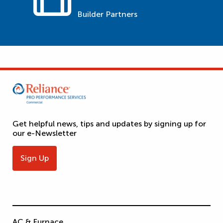
Builder Partners
Get helpful news, tips and updates by signing up for
our e-Newsletter
Sign Up
AC & Furnace