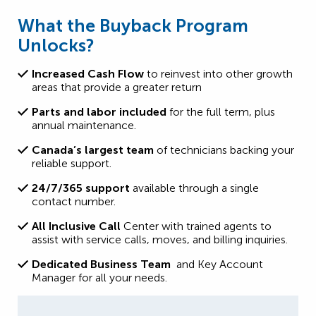
What the Buyback Program
Unlocks?
Increased Cash Flow
to reinvest into other growth
areas that provide a greater return
Parts and labor included
for the full term, plus
annual maintenance.
Canada’s largest team
of technicians backing your
reliable support.
24/7/365 support
available through a single
contact number.
All Inclusive Call
Center with trained agents to
assist with service calls, moves, and billing inquiries.
Dedicated Business Team
and Key Account
Manager for all your needs.