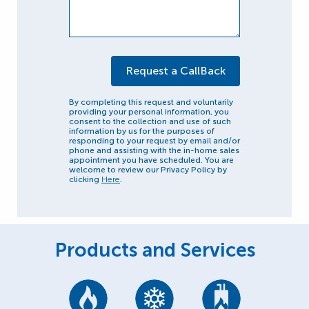
By completing this request and voluntarily
providing your personal information, you
consent to the collection and use of such
information by us for the purposes of
responding to your request by email and/or
phone and assisting with the in-home sales
appointment you have scheduled. You are
welcome to review our Privacy Policy by
clicking
Here
.
Products and Services