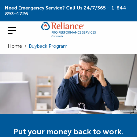
Need Emergency Service? Call Us 24/7/365 – 1-844-
893-4726
Home
/
Buyback Program
Put your money back to work.