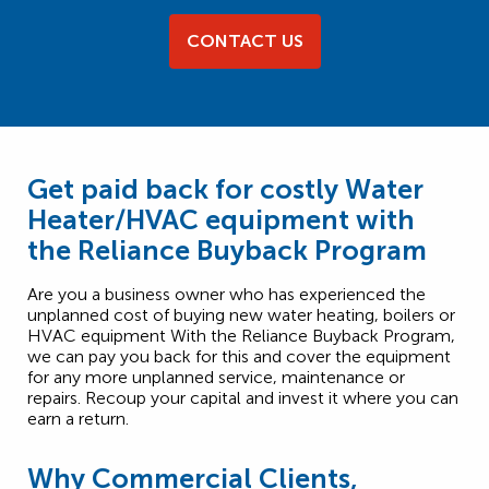
CONTACT US
Get paid back for costly Water
Heater/HVAC equipment with
the Reliance Buyback Program
Are you a business owner who has experienced the
unplanned cost of buying new water heating, boilers or
HVAC equipment With the Reliance Buyback Program,
we can pay you back for this and cover the equipment
for any more unplanned service, maintenance or
repairs. Recoup your capital and invest it where you can
earn a return.
Why Commercial Clients,