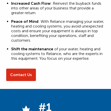
Increased Cash Flow
: Reinvest the buyback funds
into other areas of your business that provide a
greater return.
Peace of Mind
: With Reliance managing your water,
heating and cooling systems, you avoid unexpected
costs and ensure your equipment is always in top
condition, benefiting your operations, staff and
customers.
Shift the maintenance
of your water, heating and
cooling systems to Reliance, who are the experts in
this equipment. You focus on your expertise.
Contact Us
#1